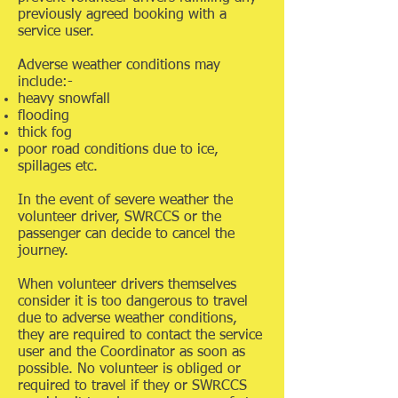
previously agreed booking with a
service user.
Adverse weather conditions may
include:-
heavy snowfall
flooding
thick fog
poor road conditions due to ice,
spillages etc.
In the event of severe weather the
volunteer driver, SWRCCS or the
passenger can decide to cancel the
journey.
When volunteer drivers themselves
consider it is too dangerous to travel
due to adverse weather conditions,
they are required to contact the service
user and the Coordinator as soon as
possible. No volunteer is obliged or
required to travel if they or SWRCCS