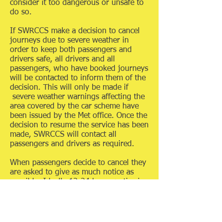
consider it too dangerous or unsafe to
do so.
If SWRCCS make a decision to cancel
journeys due to severe weather in
order to keep both passengers and
drivers safe, all drivers and all
passengers, who have booked journeys
will be contacted to inform them of the
decision. This will only be made if
severe weather warnings affecting the
area covered by the car scheme have
been issued by the Met office. Once the
decision to resume the service has been
made, SWRCCS will contact all
passengers and drivers as required.
When passengers decide to cancel they
are asked to give as much notice as
possible. Ideally 12-24 hours notice is
requested regarding cancellation of
your journey booking but the very
minimum time for cancelling a booking
is 2 hours’ prior to the originally