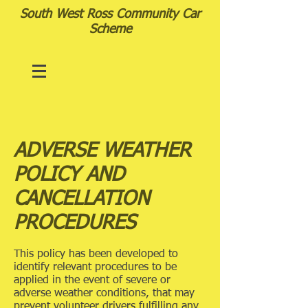
South West Ross Community Car
Scheme
ADVERSE WEATHER
POLICY AND
CANCELLATION
PROCEDURES
This policy has been developed to
identify relevant procedures to be
applied in the event of severe or
adverse weather conditions, that may
prevent volunteer drivers fulfilling any