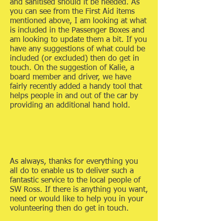
and sanitised should it be needed. As
you can see from the First Aid items
mentioned above, I am looking at what
is included in the Passenger Boxes and
am looking to update them a bit. If you
have any suggestions of what could be
included (or excluded) then do get in
touch. On the suggestion of Kalie, a
board member and driver, we have
fairly recently added a handy tool that
helps people in and out of the car by
providing an additional hand hold.
As always, thanks for everything you
all do to enable us to deliver such a
fantastic service to the local people of
SW Ross. If there is anything you want,
need or would like to help you in your
volunteering then do get in touch.