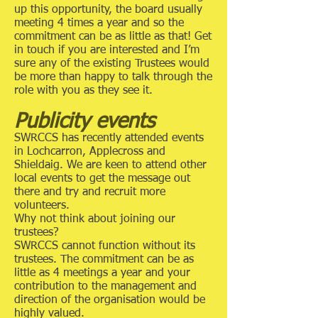
up this opportunity, the board usually
meeting 4 times a year and so the
commitment can be as little as that! Get
in touch if you are interested and I’m
sure any of the existing Trustees would
be more than happy to talk through the
role with you as they see it.
Publicity events
SWRCCS has recently attended events
in Lochcarron, Applecross and
Shieldaig. We are keen to attend other
local events to get the message out
there and try and recruit more
volunteers.
Why not think about joining our
trustees?
SWRCCS cannot function without its
trustees. The commitment can be as
little as 4 meetings a year and your
contribution to the management and
direction of the organisation would be
highly valued.