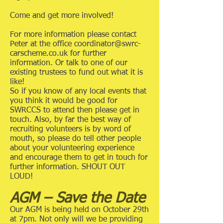
Come and get more involved!
For more information please contact
Peter at the office
coordinator@swrc-
carscheme.co.uk
for further
information. Or talk to one of our
existing trustees to fund out what it is
like!
So if you know of any local events that
you think it would be good for
SWRCCS to attend then please get in
touch. Also, by far the best way of
recruiting volunteers is by word of
mouth, so please do tell other people
about your volunteering experience
and encourage them to get in touch for
further information. SHOUT OUT
LOUD!
AGM – Save the Date
Our AGM is being held on October 29th
at 7pm. Not only will we be providing