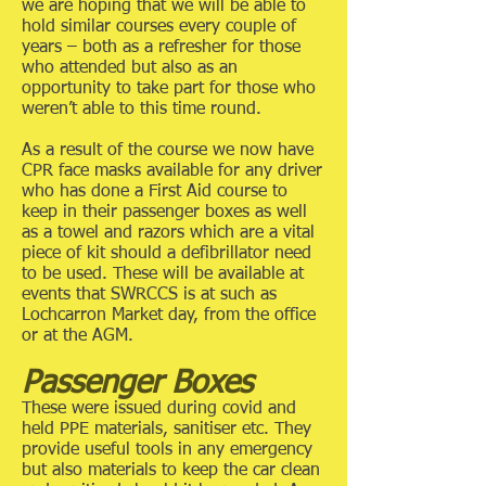
we are hoping that we will be able to
hold similar courses every couple of
years – both as a refresher for those
who attended but also as an
opportunity to take part for those who
weren’t able to this time round.
As a result of the course we now have
CPR face masks available for any driver
who has done a First Aid course to
keep in their passenger boxes as well
as a towel and razors which are a vital
piece of kit should a defibrillator need
to be used. These will be available at
events that SWRCCS is at such as
Lochcarron Market day, from the office
or at the AGM.
Passenger Boxes
These were issued during covid and
held PPE materials, sanitiser etc. They
provide useful tools in any emergency
but also materials to keep the car clean