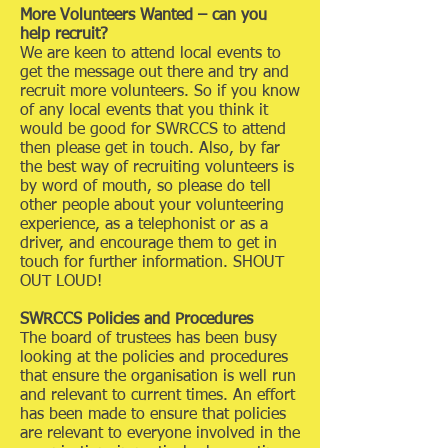
More Volunteers Wanted – can you
help recruit?
We are keen to attend local events to
get the message out there and try and
recruit more volunteers. So if you know
of any local events that you think it
would be good for SWRCCS to attend
then please get in touch. Also, by far
the best way of recruiting volunteers is
by word of mouth, so please do tell
other people about your volunteering
experience, as a telephonist or as a
driver, and encourage them to get in
touch for further information. SHOUT
OUT LOUD!
SWRCCS Policies and Procedures
The board of trustees has been busy
looking at the policies and procedures
that ensure the organisation is well run
and relevant to current times. An effort
has been made to ensure that policies
are relevant to everyone involved in the