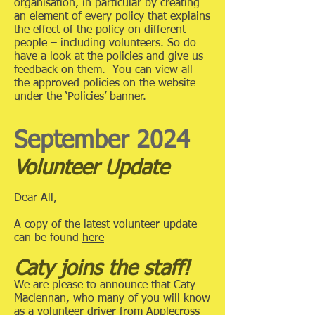
organisation, in particular by creating
an element of every policy that explains
the effect of the policy on different
people – including volunteers. So do
have a look at the policies and give us
feedback on them. You can view all
the approved policies on the website
under the ‘Policies’ banner.
September 2024
Volunteer Update
Dear All,
A copy of the latest volunteer update
can be found
here
Caty joins the staff!
We are please to announce that Caty
Maclennan, who many of you will know
as a volunteer driver from Applecross