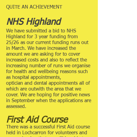
QUITE AN ACHIEVEMENT
NHS Highland
We have submitted a bid to NHS
Highland for 3 year funding from
25/26 as our current funding runs out
in March. We have increased the
amount we are asking for to cover
increased costs and also to reflect the
increasing number of runs we organise
for health and wellbeing reasons such
as hospital appointments,
optician and dental appointments all of
which are outwith the area that we
cover. We are hoping for positive news
in September when the applications are
assessed.
First Aid Course
There was a successful First Aid course
held in Lochcarron for volunteers and