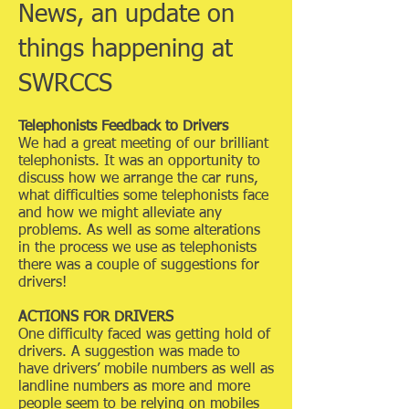
News, an update on
things happening at
SWRCCS
Telephonists Feedback to Drivers
We had a great meeting of our brilliant
telephonists. It was an opportunity to
discuss how we arrange the car runs,
what difficulties some telephonists face
and how we might alleviate any
problems. As well as some alterations
in the process we use as telephonists
there was a couple of suggestions for
drivers!
ACTIONS FOR DRIVERS
One difficulty faced was getting hold of
drivers. A suggestion was made to
have drivers’ mobile numbers as well as
landline numbers as more and more
people seem to be relying on mobiles