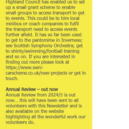
Highland Council has enabled us to set
up a small grant scheme to enable
small groups to access transport to get
to events. This could be to hire local
minibus or coach companies to fulfil
the transport need to access events
further afield. It has so far been used
to get to the pantomime in Inverness;
see Scottish Symphony Orchestra; get
to shinty/swimming/football training
and so on. If you are interested in
finding out more please look at
https://www.swrc-
carscheme.co.uk/new-projects or get in
touch.
Annual Review – out now
Annual Review from 2024/5 is out
now… this will have been sent to all
volunteers with this Newsletter and is
also available on the website
highlighting all the wonderful work our
volunteers do.