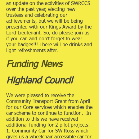
an update on the activities of SWRCCS
over the past year, electing new
trustees and celebrating our
achievements, but we will be being
presented with our Kings Award by the
Lord Lieutenant. So, do please join us
if you can and don’t forget to wear
your badges!!! There will be drinks and
light refreshments after.
Funding News
Highland Council
We were pleased to receive the
Community Transport Grant from April
for our Core services which enables the
car scheme to continue to function. In
addition to this we have received
additional funding for 2 pilot projects:-
1. Community Car for SW Ross which
gives us a wheelchair accessible car for